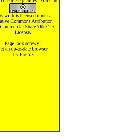
o use these pictures? You Can!
is work is licensed under a
ative Commons Attribution
Commercial ShareAlike 2.5
License
.
Page look screwy?
et an up-to-date browser.
Try
Firefox