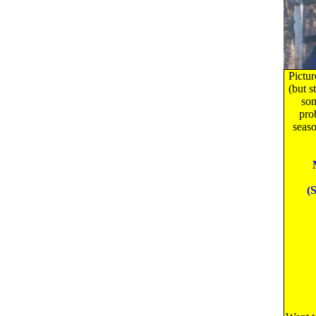
Pictur
(but s
som
pro
seaso
(