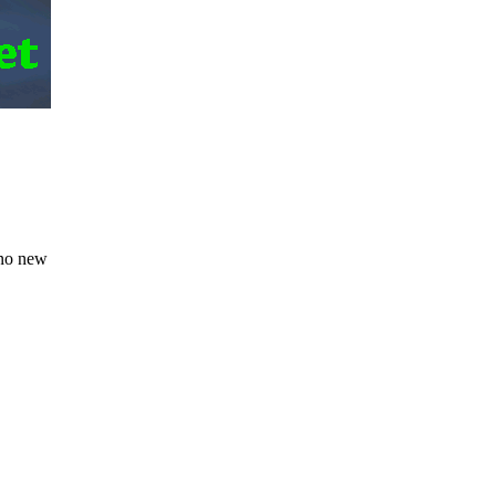
 no new