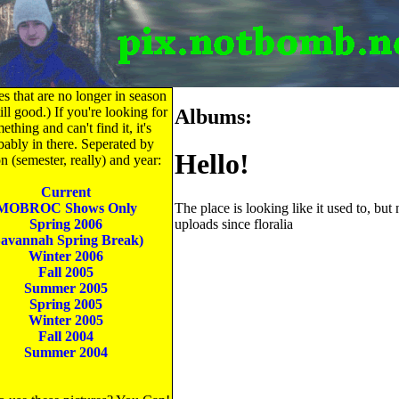
es that are no longer in season
till good.) If you're looking for
Albums:
ething and can't find it, it's
bably in there. Seperated by
Hello!
n (semester, really) and year:
Current
The place is looking like it used to, but
MOBROC Shows Only
uploads since floralia
Spring 2006
Savannah Spring Break)
Winter 2006
Fall 2005
Summer 2005
Spring 2005
Winter 2005
Fall 2004
Summer 2004